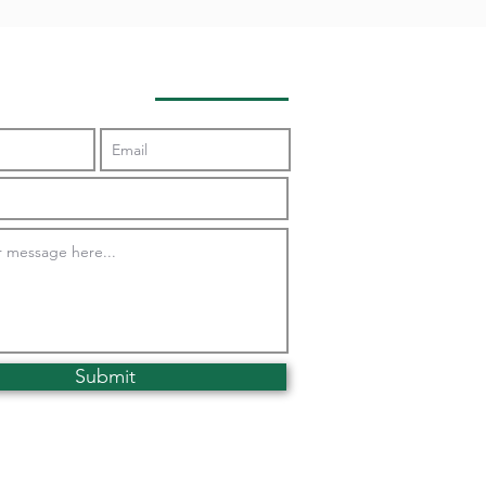
Contact Us
Submit