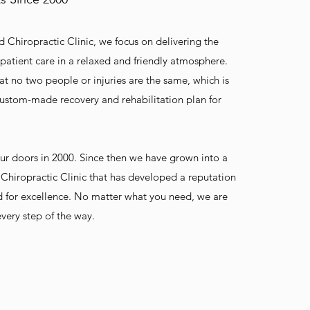
d Chiropractic Clinic, we focus on delivering the
 patient care in a relaxed and friendly atmosphere.
t no two people or injuries are the same, which is
ustom-made recovery and rehabilitation plan for
ur doors in 2000. Since then we have grown into a
Chiropractic Clinic that has developed a reputation
d for excellence. No matter what you need, we are
very step of the way.