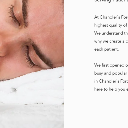
At Chandler's For
highest quality of
We understand tha
why we create a c
each patient.
We first opened o
busy and popular 
in Chandler's For
here to help you e