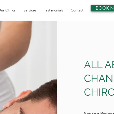
BOOK 
ur Clinics
Services
Testimonials
Contact
ALL 
CHAN
CHIRO
Serving Patien