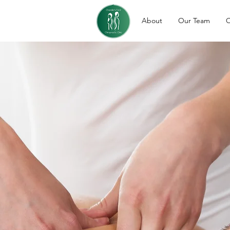
About
Our Team
O