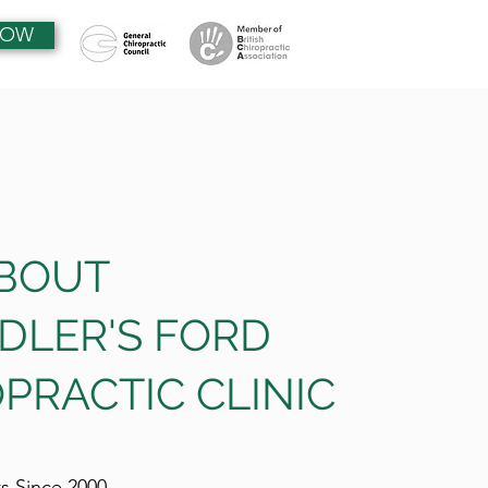
NOW
ABOUT
DLER'S FORD
PRACTIC CLINIC
ts Since 2000