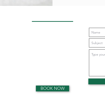
Opening Hours
Monday:
0800 - 1900
Tuesday:
0800 - 1900
Wednesday:
0800 - 1900
Thursday:
0800 - 1900
Friday:
0800 - 1900
Saturday:
0900 - 1300
Sunday:
Closed
BOOK NOW