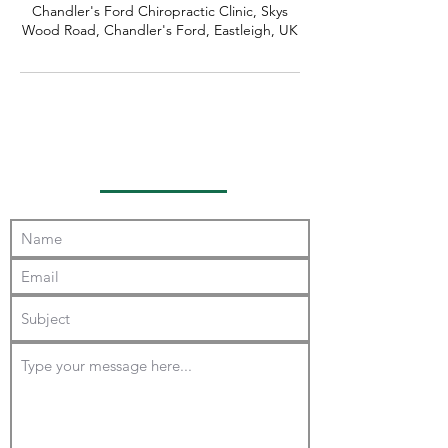
Chandler's Ford Chiropractic Clinic, Skys
Wood Road, Chandler's Ford, Eastleigh, UK
Contact Us