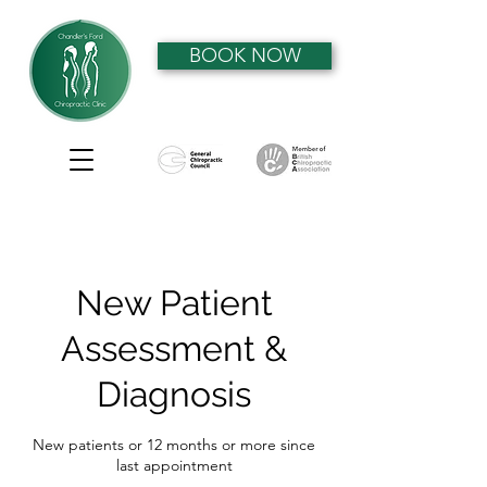
BOOK NOW
New Patient
Assessment &
Diagnosis
New patients or 12 months or more since
last appointment