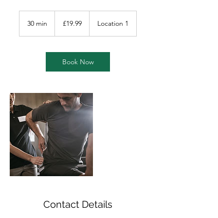
19.99
British
30 min
3
£19.99
Location 1
pounds
0
m
i
n
Book Now
Contact Details