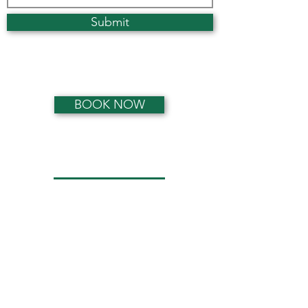
Submit
Privacy Statement
BOOK NOW
Opening Hours
Monday:
0800 - 1900
Tuesday:
0800 - 1900
Wednesday:
0800 - 1900
Thursday:
0800 - 1900
Friday:
0800 - 1900
Saturday:
0900 - 1300